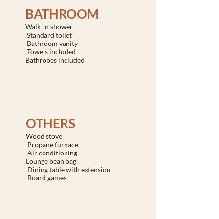
BATHROOM
Walk-in shower
Standard toilet
Bathroom vanity
Towels included
Bathrobes included
OTHERS
Wood stove
Propane furnace
Air conditioning
Lounge bean bag
Dining table with extension
Board games