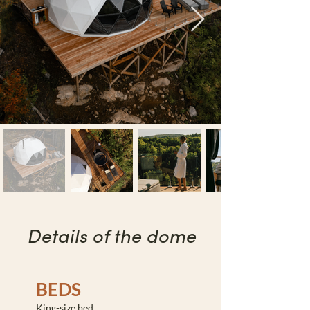
Details of the dome
BEDS
King-size bed