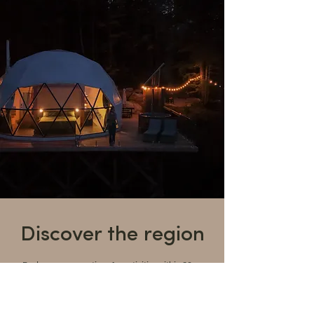
Discover the region
Explore our suggestions for activities within 30
minutes of the resort and immerse yourself in the
beauty and richness of the Lanaudière region.