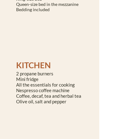
Queen-size bed in the mezzanine
Bedding included
KITCHEN
2 propane burners
Mini fridge
All the essentials for cooking
Nespresso coffee machine
Coffee, decaf, tea and herbal tea
Olive oil, salt and pepper