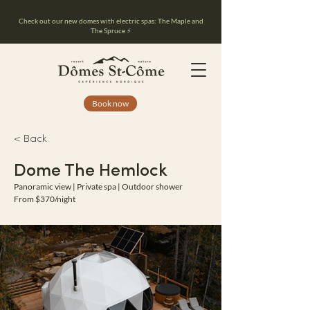
Check out our new domes with electric spas: The Maple and
The Spruce ⚡️
Book now
< Back
Dome The Hemlock
Panoramic view | Private spa | Outdoor shower
From $370/night