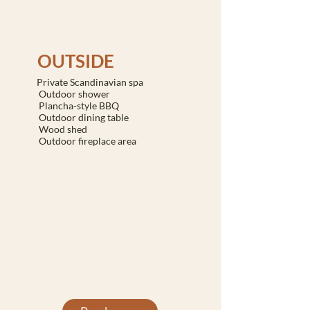
OUTSIDE
Private Scandinavian spa
Outdoor shower
Plancha-style BBQ
Outdoor dining table
Wood shed
Outdoor fireplace area