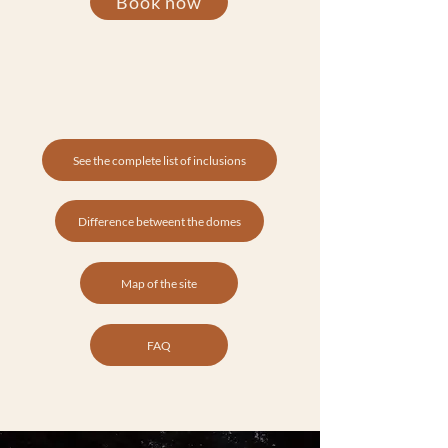
Book now
See the complete list of inclusions
Difference betweent the domes
Map of the site
FAQ