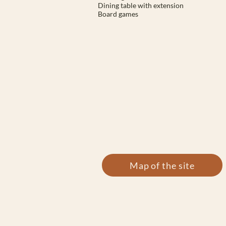
Dining table with extension
Board games
Map of the site