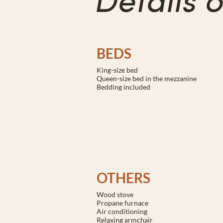
Details 
BEDS
King-size bed
Queen-size bed in the mezzanine
Bedding included
OTHERS
Wood stove
Propane furnace
Air conditioning
Relaxing armchair