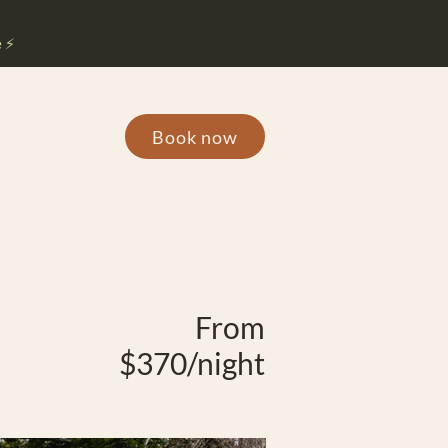
 ⚡️
Book now
From
$370/night