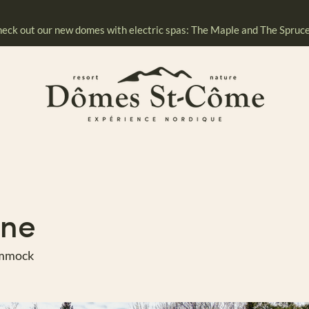
eck out our new domes with electric spas: The Maple and The Spruce
ine
ammock