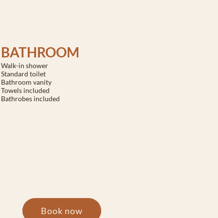
BATHROOM
Walk-in shower
Standard toilet
Bathroom vanity
Towels included
Bathrobes included
Book now