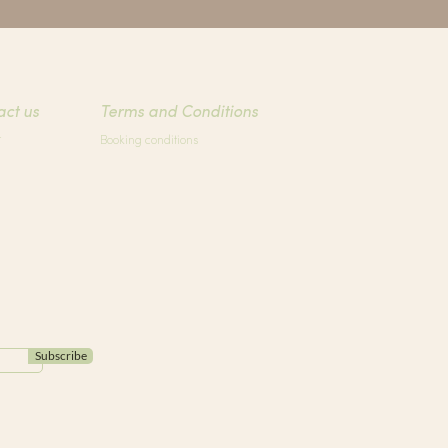
act us
Terms and Conditions
t
Booking conditions
Subscribe