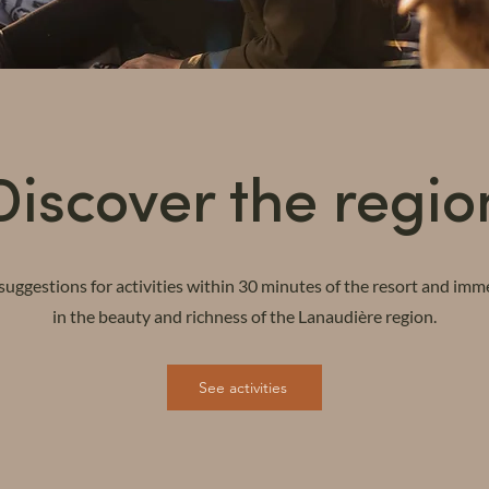
Discover the regio
suggestions for activities within 30 minutes of the resort and imm
in the beauty and richness of the Lanaudière region.
See activities