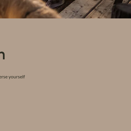
n
erse yourself