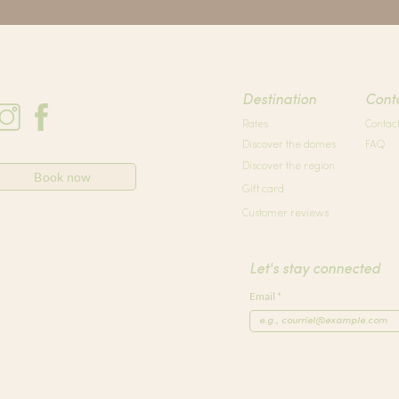
Destination
Cont
Rates
Contac
Discover the domes
FAQ
Discover the region
Book now
Gift card
Customer reviews
Let's stay connected
Email