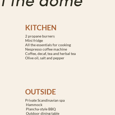
of the dome
KITCHEN
2 propane burners
Mini fridge
All the essentials for cooking
Nespresso coffee machine
Coffee, decaf, tea and herbal tea
Olive oil, salt and pepper
OUTSIDE
Private Scandinavian spa
Hammock
Plancha-style BBQ
Outdoor dining table