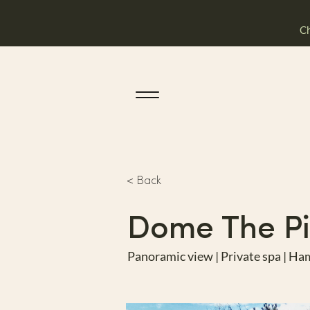
Ch
< Back
Dome The P
Panoramic view | Private spa | H