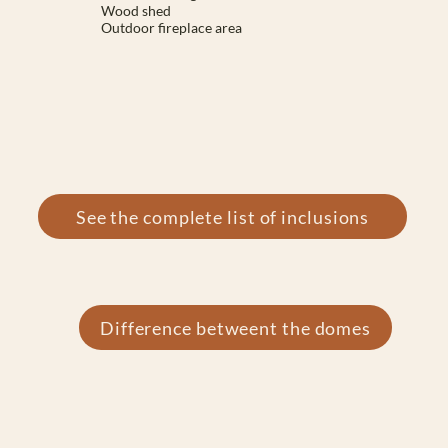
Wood shed
Outdoor fireplace area
See the complete list of inclusions
Difference betweent the domes