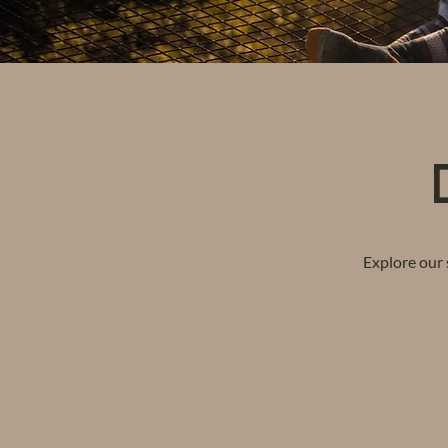
Explore our 